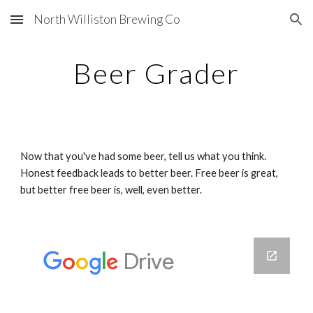
North Williston Brewing Co
Skip to main content
Skip to navigation
Beer Grader
Now that you've had some beer, tell us what you think. 
Honest feedback leads to better beer. Free beer is great, 
but better free beer is, well, even better.