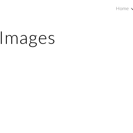
Home
ip to main content
Skip to navigat
 Images