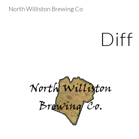
North Williston Brewing Co
Sk
Diff