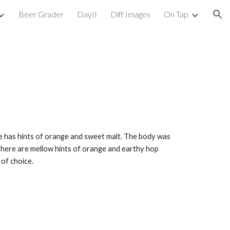
Beer Grader
DayII
Diff Images
On Tap
ion
ose has hints of orange and sweet malt. The body was 
 There are mellow hints of orange and earthy hop 
 of choice.