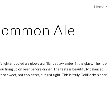
Home
ip to main content
Skip to navigat
 Common Ale
s lighter bodied ale glows a brilliant straw amber in the glass. The n
ou filling up on beer before dinner. The taste is beautifully balanced.
 to sweet, not too bitter, but just right. This is truly Goldilocks's beer