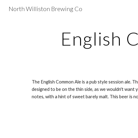
North Williston Brewing Co
Sk
English
The English Common Ale is a pub style session ale. Thi
designed to be on the thin side, as we wouldn't want y
notes, with a hint of sweet barely malt. This beer is not